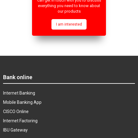
can get in touch with you to discuss
everything you need to know about
our products
I am interested
Bank online
Internet Banking
Mobile Banking App
CISCO Online
Internet Factoring
IBU Gateway