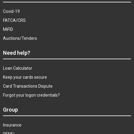
Covid-19
FATCA/CRS
MiFID
Auctions/Tenders
Need help?
Loan Calculator
Keep your cards secure
Card Transactions Dispute
Forgot your logon credentials?
Group
Insurance
REMU