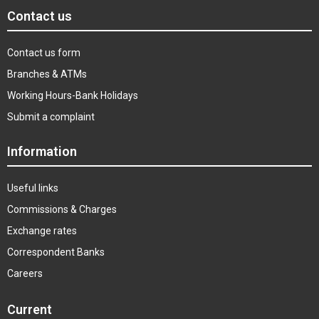
Contact us
Contact us form
Branches & ATMs
Working Hours-Bank Holidays
Submit a complaint
Information
Useful links
Commissions & Charges
Exchange rates
Correspondent Banks
Careers
Current