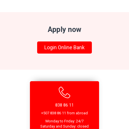
Apply now
Login Online Bank
838 86 11
+507 838 86 11 from abroad
Monday to Friday: 24/7
Saturday and Sunday: closed