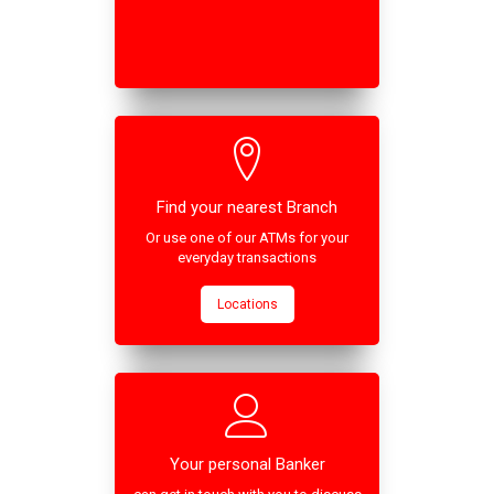
Find your nearest Branch
Or use one of our ATMs for your
everyday transactions
Locations
Your personal Banker