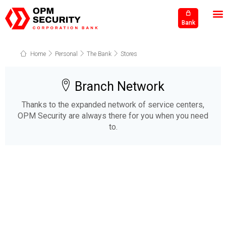
Bank
Home
Personal
The Bank
Stores
Branch Network
Thanks to the expanded network of service centers,
OPM Security are always there for you when you need
to.