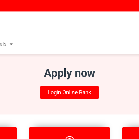
els
Apply now
Login Online Bank