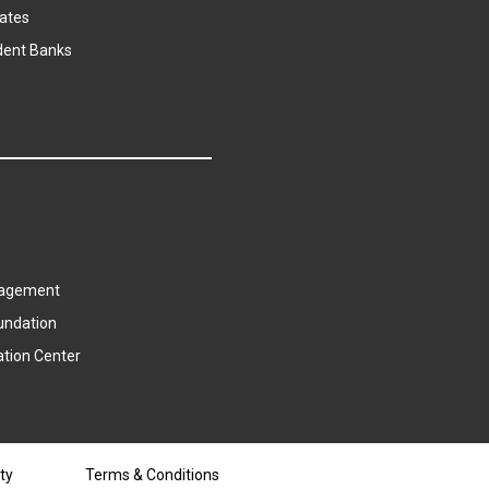
ates
dent Banks
agement
undation
ation Center
ty
Terms & Conditions