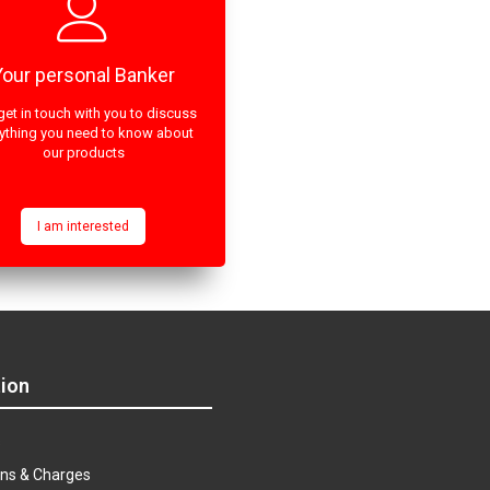
Your personal Banker
get in touch with you to discuss
ything you need to know about
our products
I am interested
ion
s
ns & Charges