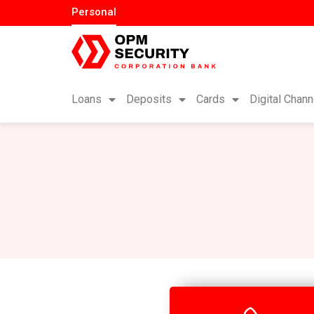
Personal
Loans
Deposits
Cards
Digital Chann