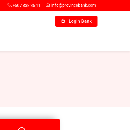
info@provincebank.com
+507 838 86 11
Login Bank