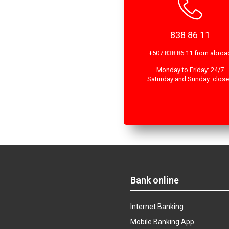
838 86 11
+507 838 86 11 from abroa
Monday to Friday: 24/7
Saturday and Sunday: clos
Bank online
Internet Banking
Mobile Banking App