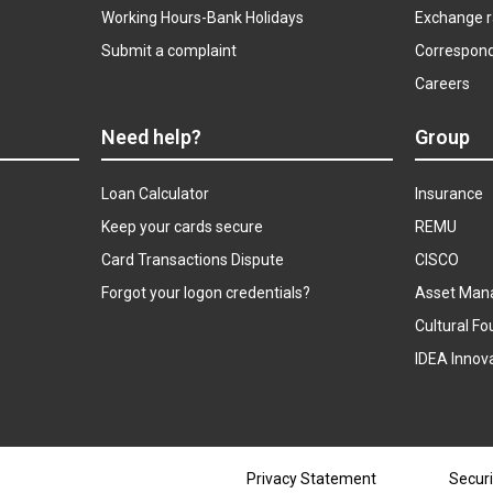
Working Hours-Bank Holidays
Exchange r
Submit a complaint
Correspon
Careers
Need help?
Group
Loan Calculator
Insurance
Keep your cards secure
REMU
Card Transactions Dispute
CISCO
Forgot your logon credentials?
Asset Man
Cultural Fo
IDEA Innov
Privacy Statement
Securi