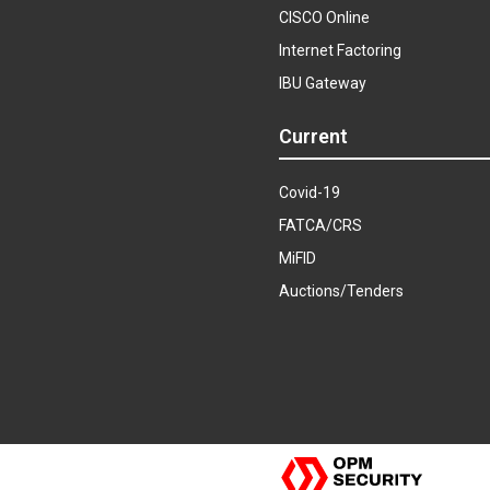
CISCO Online
Internet Factoring
IBU Gateway
Current
Covid-19
FATCA/CRS
MiFID
Auctions/Tenders