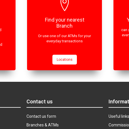
Find your nearest
Branch
d
can 
ever
Or use one of our ATMs for your
everyday transactions
ed
Locations
Contact us
Informat
Contact us form
Useful link
Branches & ATMs
Commissio