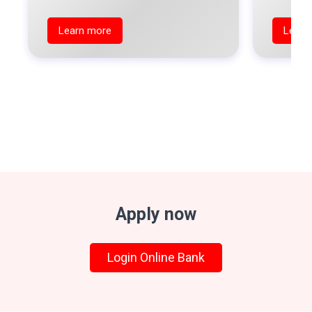
Learn more
Learn
Apply now
Login Online Bank