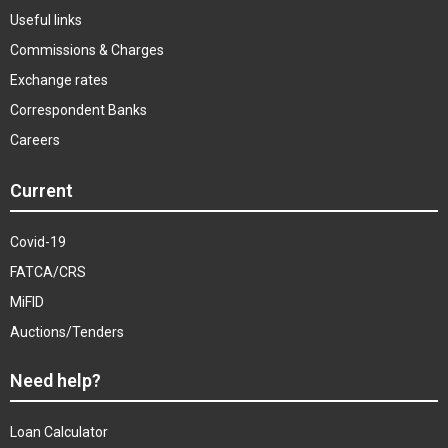
Useful links
Commissions & Charges
Exchange rates
Correspondent Banks
Careers
Current
Covid-19
FATCA/CRS
MiFID
Auctions/Tenders
Need help?
Loan Calculator