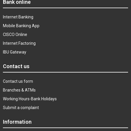
Bank online
Internet Banking
Mobile Banking App
CISCO Online
Internet Factoring
IBU Gateway
Contact us
Contact us form
Branches & ATMs
Working Hours-Bank Holidays
Submit a complaint
Information