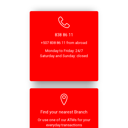
838 86 11
+507 838 86 11 from abroad
Monday to Friday: 24/7
Saturday and Sunday: closed
Find your nearest Branch
Or use one of our ATMs for your
everyday transactions