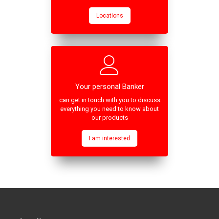
Locations
Your personal Banker
can get in touch with you to discuss
everything you need to know about
our products
I am interested