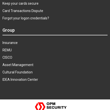
Keep your cards secure
Card Transactions Dispute
Forgot your logon credentials?
Group
Insurance
REMU
CISCO
Asset Management
Cultural Foundation
IDEA Innovation Center