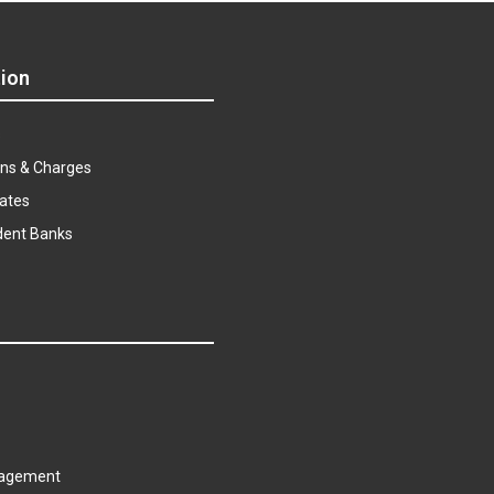
ion
s
ns & Charges
ates
dent Banks
agement