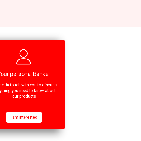
Your personal Banker
get in touch with you to discuss
ything you need to know about
our products
I am interested