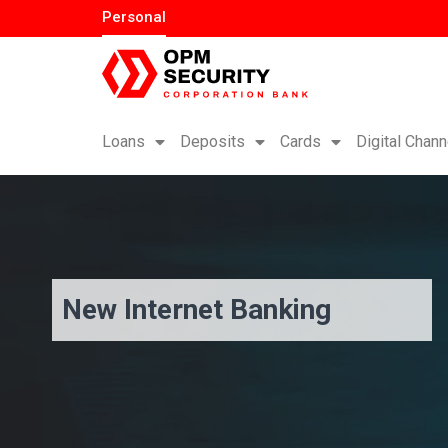
Personal
Loans
Deposits
Cards
Digital Chann
New Internet Banking