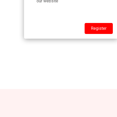
our website
Register