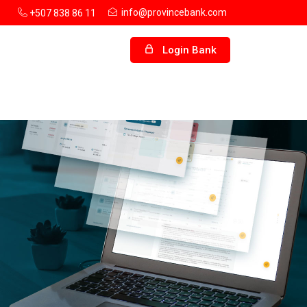
info@provincebank.com
+507 838 86 11
Login Bank