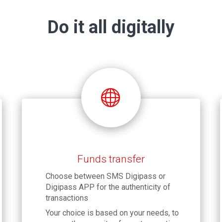
Do it all digitally
Funds transfer
Choose between SMS Digipass or
Digipass APP for the authenticity of
transactions
Your choice is based on your needs, to