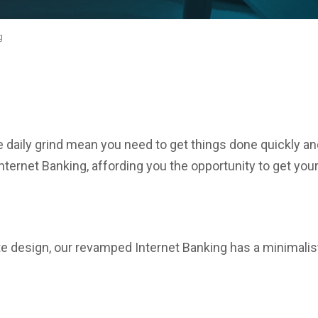
g
e daily grind mean you need to get things done quickly an
ternet Banking, affording you the opportunity to get you
te design, our revamped Internet Banking has a minimalist 