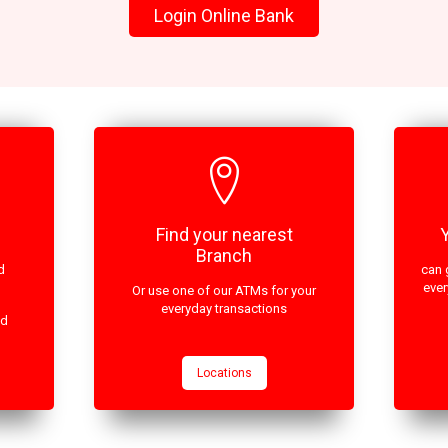
Login Online Bank
Find your nearest
Branch
d
can 
ever
Or use one of our ATMs for your
everyday transactions
ed
Locations