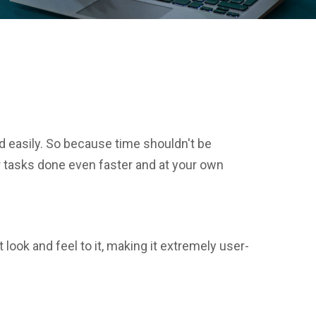
d easily. So because time shouldn't be
r tasks done even faster and at your own
look and feel to it, making it extremely user-