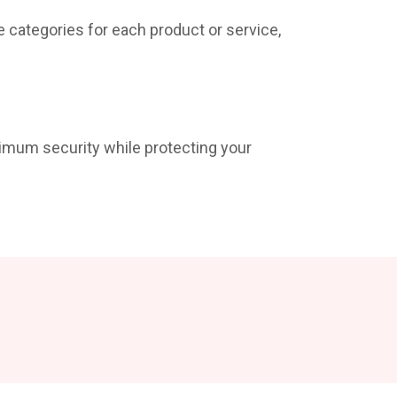
e categories for each product or service,
ximum security while protecting your