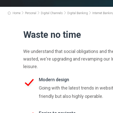
Home
Personal
Digital Channels
Digital Banking
Internet Bankin
Waste no time
We understand that social obligations and th
wasted, we're upgrading and revamping our In
leisure.
Modern design
Going with the latest trends in websi
friendly but also highly operable.