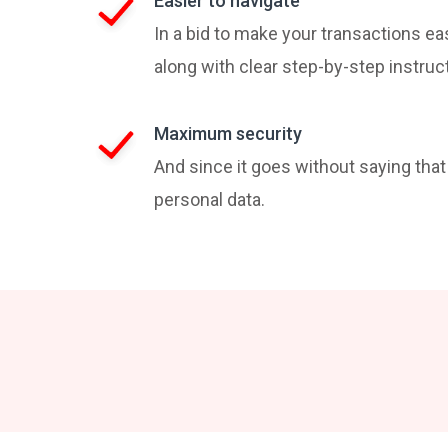
Easier to navigate
In a bid to make your transactions ea
along with clear step-by-step instruc
Maximum security
And since it goes without saying tha
personal data.