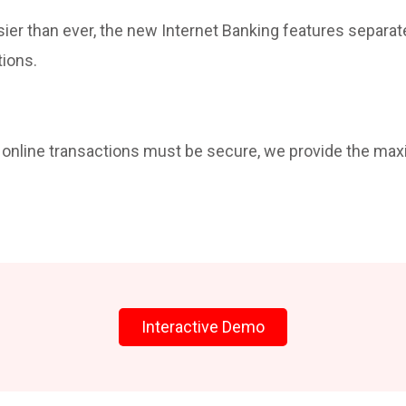
sier than ever, the new Internet Banking features separat
tions.
t online transactions must be secure, we provide the ma
Interactive Demo