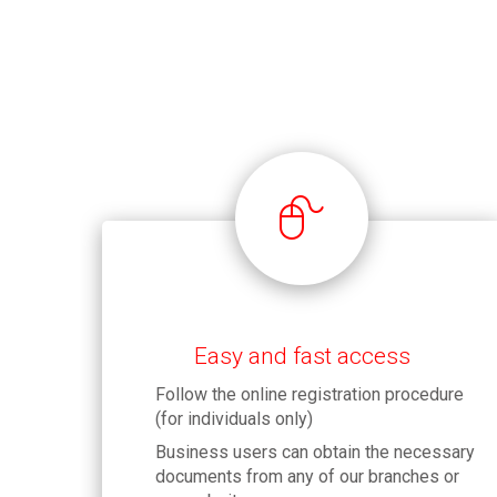
Easy and fast access
Follow the online registration procedure
(for individuals only)
Business users can obtain the necessary
documents from any of our branches or