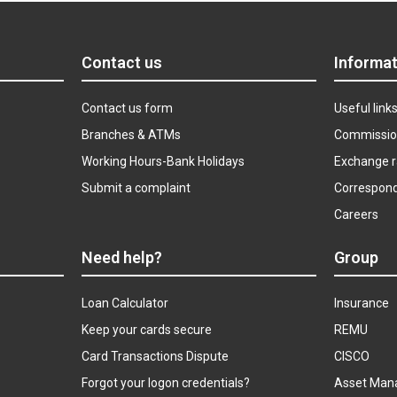
Contact us
Informat
Contact us form
Useful link
Branches & ATMs
Commissio
Working Hours-Bank Holidays
Exchange r
Submit a complaint
Correspon
Careers
Need help?
Group
Loan Calculator
Insurance
Keep your cards secure
REMU
Card Transactions Dispute
CISCO
Forgot your logon credentials?
Asset Man