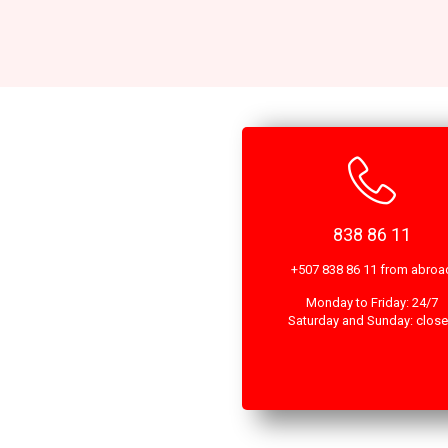
838 86 11
+507 838 86 11 from abroa
Monday to Friday: 24/7
Saturday and Sunday: clos