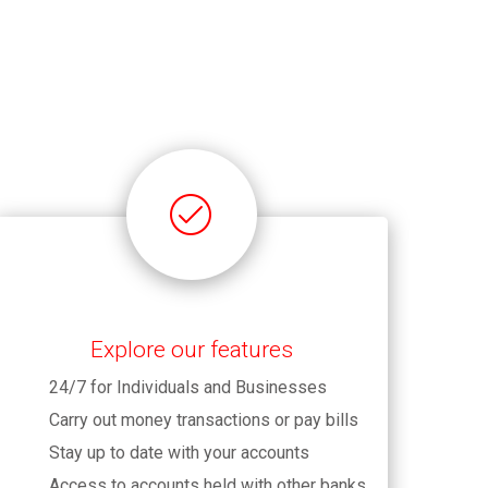
Explore our features
24/7 for Individuals and Businesses
Carry out money transactions or pay bills
Stay up to date with your accounts
Access to accounts held with other banks