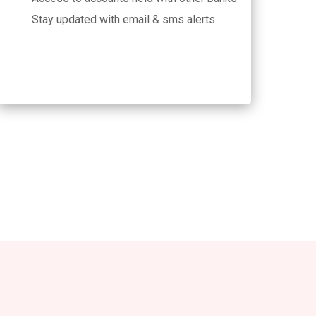
Stay updated with email & sms alerts