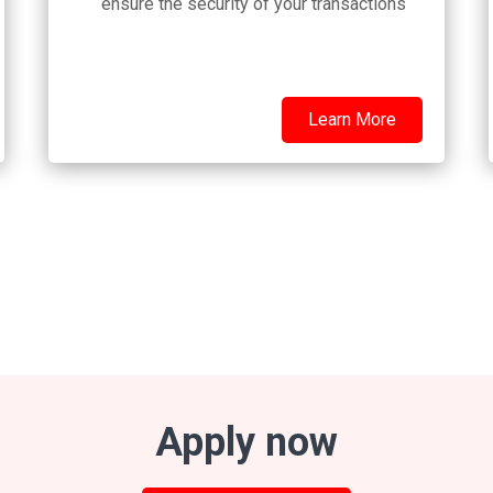
ensure the security of your transactions
Learn More
Apply now