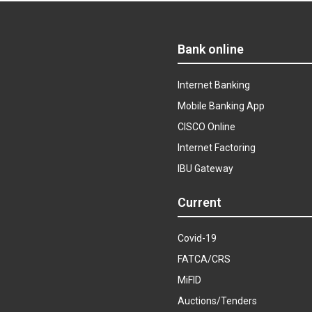
Bank online
Internet Banking
Mobile Banking App
CISCO Online
Internet Factoring
IBU Gateway
Current
Covid-19
FATCA/CRS
MiFID
Auctions/Tenders