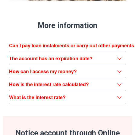
More information
Can I pay loan instalments or carry out other payments
The account has an expiration date?
How can I access my money?
How is the interest rate calculated?
What is the interest rate?
Notice account through Online