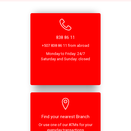
838 86 11
+507 838 86 11 from abroad
Monday to Friday: 24/7
Saturday and Sunday: closed
Find your nearest Branch
Or use one of our ATMs for your
everyday transactions