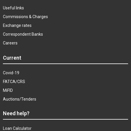
Useful links
Commissions & Charges
Exchange rates
Correspondent Banks
Careers
Current
Covid-19
FATCA/CRS
MiFID
Auctions/Tenders
Need help?
Loan Calculator