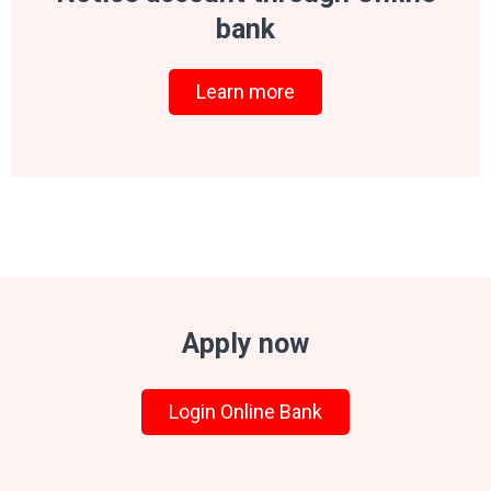
bank
Learn more
Apply now
Login Online Bank