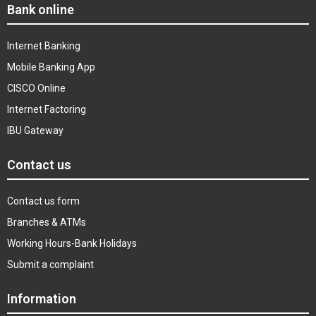
Bank online
Internet Banking
Mobile Banking App
CISCO Online
Internet Factoring
IBU Gateway
Contact us
Contact us form
Branches & ATMs
Working Hours-Bank Holidays
Submit a complaint
Information