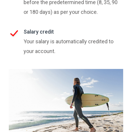
before the predetermined time (8, 35, 90
or 180 days) as per your choice.
Salary credit
Your salary is automatically credited to
your account.