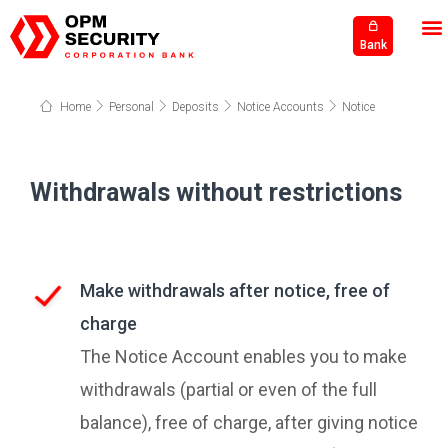
Bank
Home
Personal
Deposits
Notice Accounts
Notice
Withdrawals without restrictions
Make withdrawals after notice, free of
charge
The Notice Account enables you to make
withdrawals (partial or even of the full
balance), free of charge, after giving notice