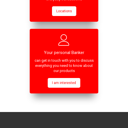
Locations
Your personal Banker
can get in touch with you to discuss
everything you need to know about
our products
I am interested