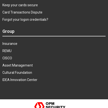
Keep your cards secure
Card Transactions Dispute
Forgot your logon credentials?
Group
Insurance
REMU
CISCO
Asset Management
Cultural Foundation
IDEA Innovation Center