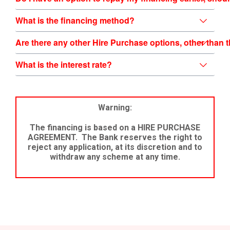
What is the financing method?
What is the interest rate?
Warning:
The financing is based on a HIRE PURCHASE
AGREEMENT. The Bank reserves the right to
reject any application, at its discretion and to
withdraw any scheme at any time.