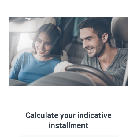
Calculate your indicative
installment