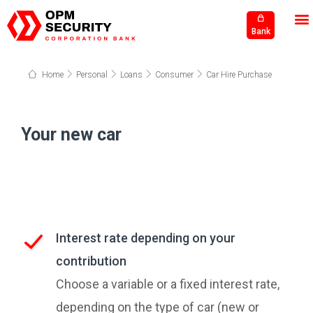
Bank
Home
Personal
Loans
Consumer
Car Hire Purchase
Your new car
Interest rate depending on your
contribution
Choose a variable or a fixed interest rate,
depending on the type of car (new or