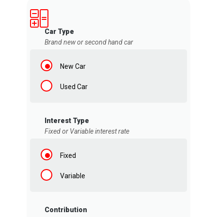
Car Type
Brand new or second hand car
New Car
Used Car
Interest Type
Fixed or Variable interest rate
Fixed
Variable
Contribution