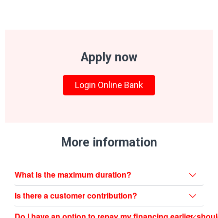
Apply now
Login Online Bank
More information
What is the maximum duration?
Is there a customer contribution?