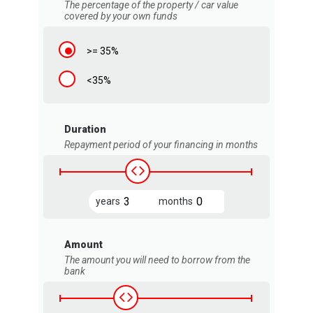
The percentage of the property / car value
covered by your own funds
>= 35%
<35%
Duration
Repayment period of your financing in months
years
months
Amount
The amount you will need to borrow from the
bank