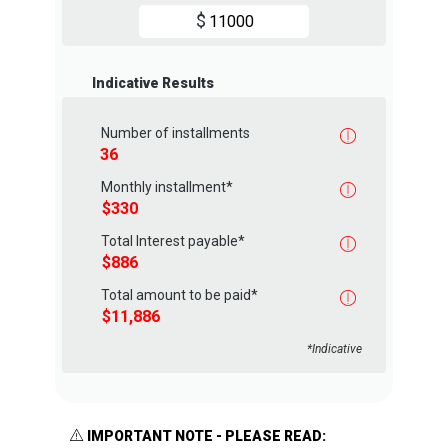
$
Indicative Results
Number of installments
Monthly installment*
Total Interest payable*
Total amount to be paid*
*Indicative
IMPORTANT NOTE - PLEASE READ: