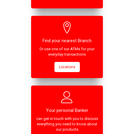
Find your nearest Branch
Or use one of our ATMs for your
everyday transactions
Locations
Your personal Banker
can get in touch with you to discuss
everything you need to know about
our products