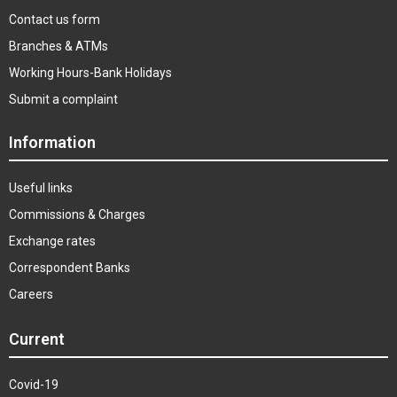
Contact us form
Branches & ATMs
Working Hours-Bank Holidays
Submit a complaint
Information
Useful links
Commissions & Charges
Exchange rates
Correspondent Banks
Careers
Current
Covid-19