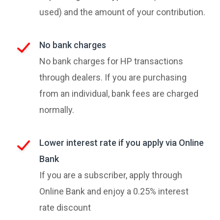
used) and the amount of your contribution.
No bank charges
No bank charges for HP transactions
through dealers. If you are purchasing
from an individual, bank fees are charged
normally.
Lower interest rate if you apply via Online
Bank
If you are a subscriber, apply through
Online Bank and enjoy a 0.25% interest
rate discount