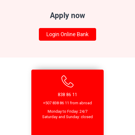
Apply now
Login Online Bank
838 86 11
+507 838 86 11 from abroad
Monday to Friday: 24/7
Saturday and Sunday: closed