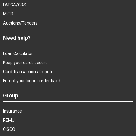
FATCA/CRS
MiFID
Auctions/Tenders
Need help?
Loan Calculator
Keep your cards secure
Card Transactions Dispute
Forgot your logon credentials?
Group
Insurance
REMU
CISCO