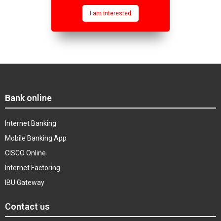
I am interested
Bank online
Internet Banking
Mobile Banking App
CISCO Online
Internet Factoring
IBU Gateway
Contact us