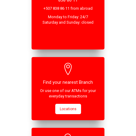
838 86 11
+507 838 86 11 from abroad
Monday to Friday: 24/7
Saturday and Sunday: closed
Find your nearest Branch
Or use one of our ATMs for your
everyday transactions
Locations