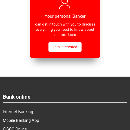
Your personal Banker
can get in touch with you to discuss
everything you need to know about
our products
I am interested
Bank online
Internet Banking
Mobile Banking App
CISCO Online