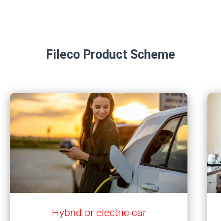
Fileco Product Scheme
Hybrid or electric car