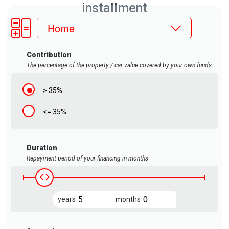
installment
Home
Contribution
The percentage of the property / car value covered by your own funds
> 35%
<= 35%
Duration
Repayment period of your financing in months
years
years
months
years
months