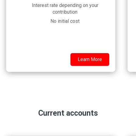
Interest rate depending on your
contribution
No initial cost
Learn More
Current accounts