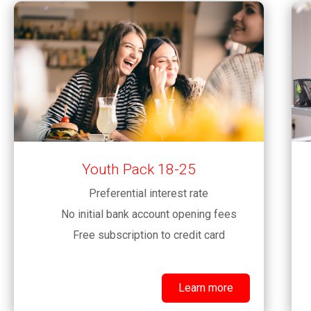
Youth Pack 18-25
Preferential interest rate
No initial bank account opening fees
Free subscription to credit card
Learn more