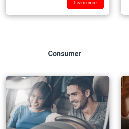
Learn more
Consumer