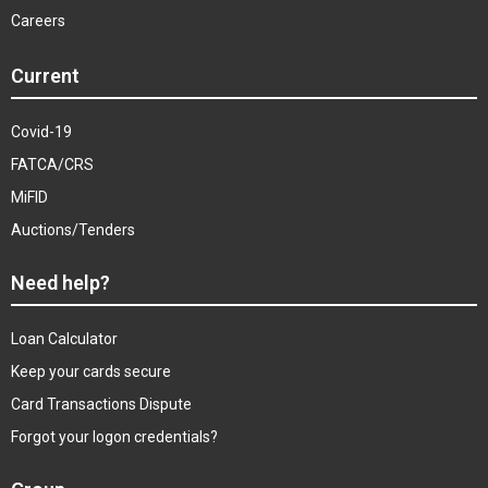
Careers
Current
Covid-19
FATCA/CRS
MiFID
Auctions/Tenders
Need help?
Loan Calculator
Keep your cards secure
Card Transactions Dispute
Forgot your logon credentials?