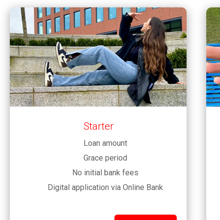
Starter
Loan amount
Grace period
No initial bank fees
Digital application via Online Bank