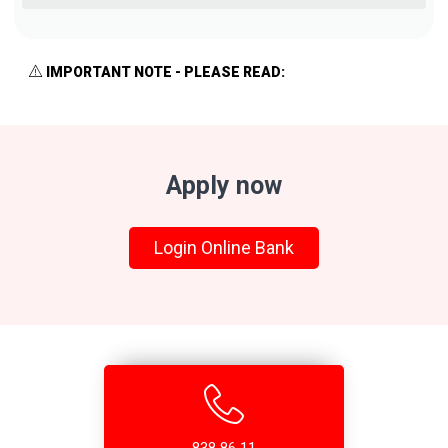
IMPORTANT NOTE - PLEASE READ:
Apply now
Login Online Bank