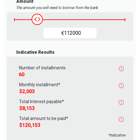
Amount
The amount you will need to borrow from the bank
Housing loan amount
€
Indicative Results
Number of installments
Monthly installment*
Total Interest payable*
Total amount to be paid*
*Indicative