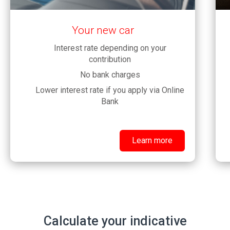
Your new car
Interest rate depending on your
contribution
No bank charges
Lower interest rate if you apply via Online
Bank
Learn more
Calculate your indicative