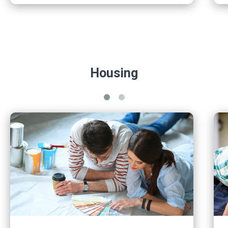
Housing