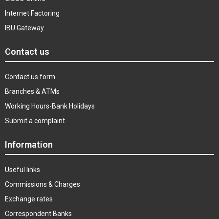
Internet Factoring
IBU Gateway
Contact us
Contact us form
Branches & ATMs
Working Hours-Bank Holidays
Submit a complaint
Information
Useful links
Commissions & Charges
Exchange rates
Correspondent Banks