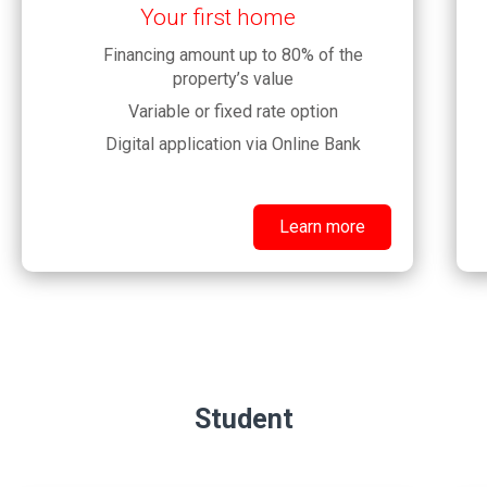
Your first home
Financing amount up to 80% of the
property’s value
Variable or fixed rate option
Digital application via Online Bank
Learn more
Student