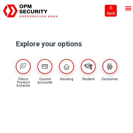
Bank
Explore your options
Fileco
Current
Housing
Student
Consumer
Product
accounts
Scheme