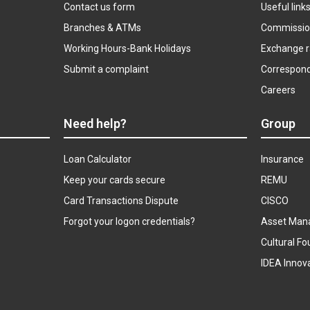
Contact us form
Useful link
Branches & ATMs
Commissio
Working Hours-Bank Holidays
Exchange r
Submit a complaint
Correspon
Careers
Need help?
Group
Loan Calculator
Insurance
Keep your cards secure
REMU
Card Transactions Dispute
CISCO
Forgot your logon credentials?
Asset Man
Cultural Fo
IDEA Innov