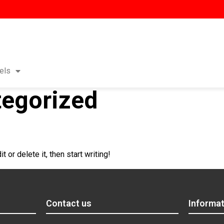
els
egorized
 or delete it, then start writing!
Contact us
Informat