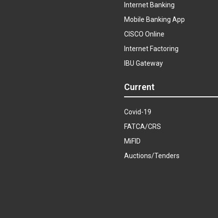
Internet Banking
Mobile Banking App
CISCO Online
Internet Factoring
IBU Gateway
Current
Covid-19
FATCA/CRS
MiFID
Auctions/Tenders