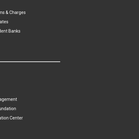
s
ns & Charges
ates
dent Banks
agement
undation
ation Center