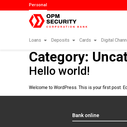
Personal
Loans
Deposits
Cards
Digital Chann
Category:
Uncat
Hello world!
Welcome to WordPress. This is your first post. Edit
Bank online