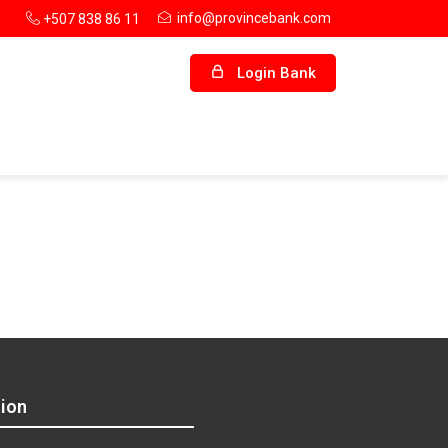
info@provincebank.com
+507 838 86 11
Login Bank
ion