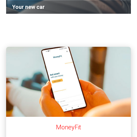
Your new car
Learn more
MoneyFit