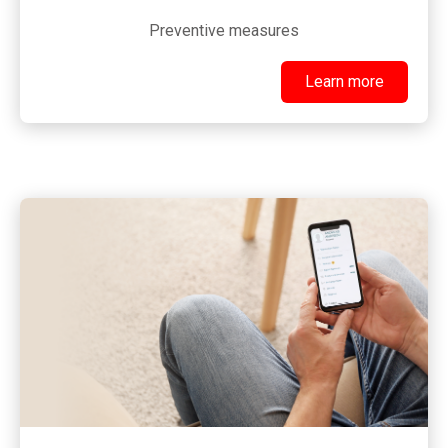
Preventive measures
Learn more
Learn more