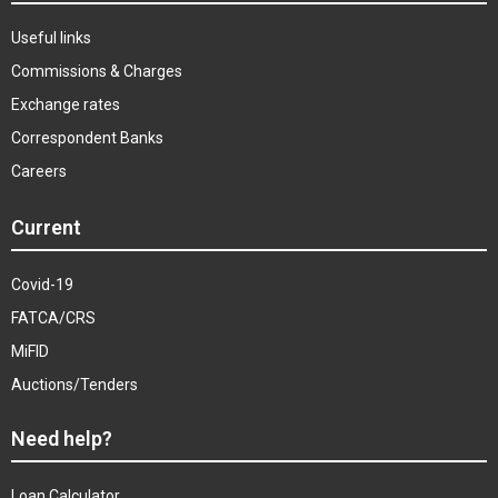
Useful links
Commissions & Charges
Exchange rates
Correspondent Banks
Careers
Current
Covid-19
FATCA/CRS
MiFID
Auctions/Tenders
Need help?
Loan Calculator