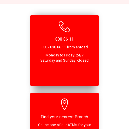
838 86 11
+507 838 86 11 from abroad
Monday to Friday: 24/7
Saturday and Sunday: closed
Find your nearest Branch
Or use one of our ATMs for your