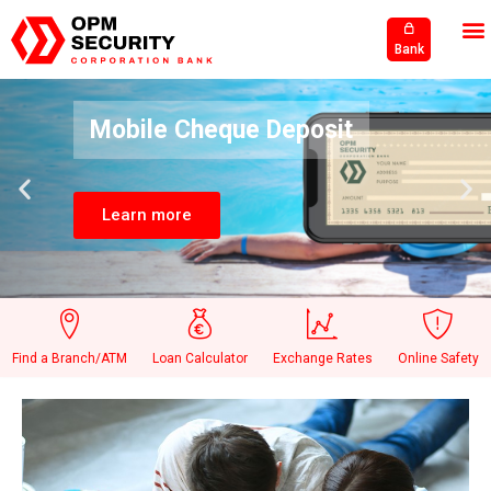
Bank
Mobile Cheque Deposit
Learn more
Find a Branch/ATM
Loan Calculator
Exchange Rates
Online Safety