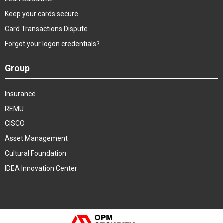
Keep your cards secure
Card Transactions Dispute
Forgot your logon credentials?
Group
Insurance
REMU
CISCO
Asset Management
Cultural Foundation
IDEA Innovation Center