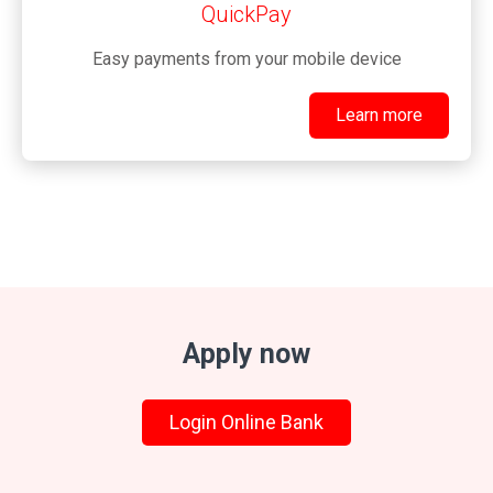
QuickPay
Easy payments from your mobile device
Learn more
Apply now
Login Online Bank