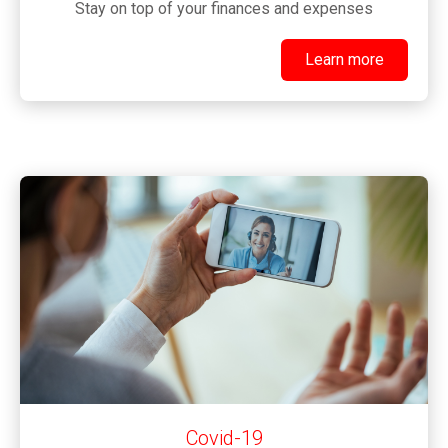
Stay on top of your finances and expenses
Learn more
Learn more
Covid-19