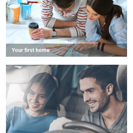
Your first home