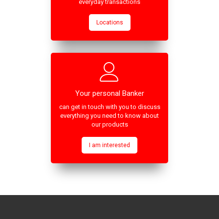
everyday transactions
Locations
Your personal Banker
can get in touch with you to discuss
everything you need to know about
our products
I am interested