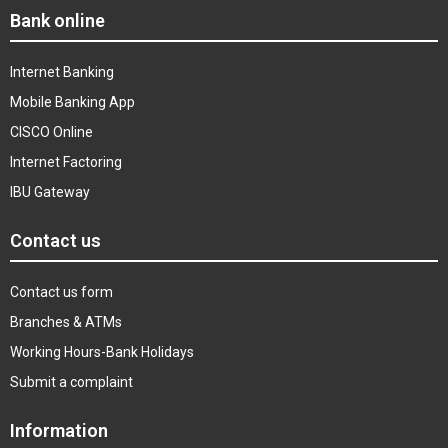
Bank online
Internet Banking
Mobile Banking App
CISCO Online
Internet Factoring
IBU Gateway
Contact us
Contact us form
Branches & ATMs
Working Hours-Bank Holidays
Submit a complaint
Information